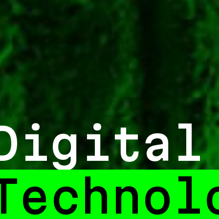
Digital
Experi
_