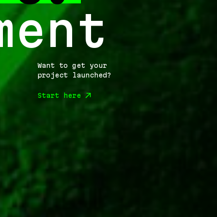
ment
Want to get your
project launched?
Start here