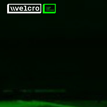
Velcro