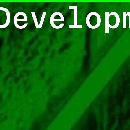
Develop